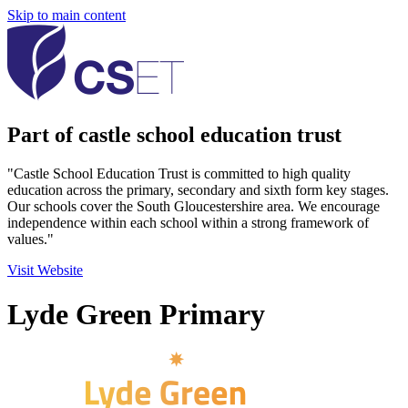
Skip to main content
Part of castle school education trust
"Castle School Education Trust is committed to high quality
education across the primary, secondary and sixth form key stages.
Our schools cover the South Gloucestershire area. We encourage
independence within each school within a strong framework of
values."
Visit Website
Lyde Green Primary