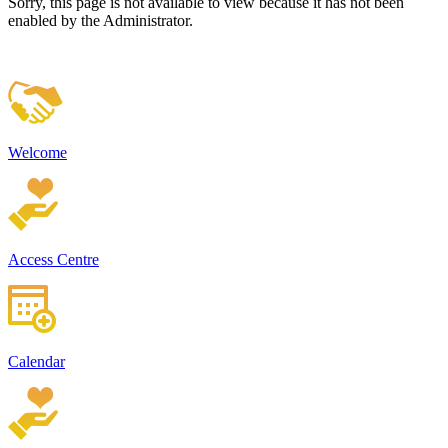
Sorry, this page is not available to view because it has not been
enabled by the Administrator.
Welcome
Access Centre
Calendar