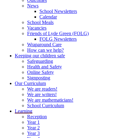
Outcomes
News
School Newsletters
Calendar
School Meals
Vacancies
Friends of Lyde Green (FOLG)
FOLG Newsletters
Wraparound Care
How can we help?
Keeping our children safe
Safeguarding
Health and Safety
Online Safety
Signposting
Our Curriculum
We are readers!
We are writers!
We are mathematicians!
School Curriculum
Learning
Reception
Year 1
Year 2
Year 3