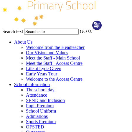
Search text
GO
Transl
About Us
Welcome from the Headteacher
Our Vision and Values
Meet the Staff - Main School
Meet the Staff - Access Centre
Life at Lyde Green
Early Years Tour
Welcome to the Access Centre
School information
The school day
Attendance
SEND and Inclusion
Pupil Premium
School Uniform
Admissions
Sports Premium
OFSTED