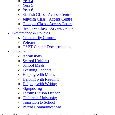
Year 4
Year 5
Year 6
Starfish Class - Access Centre
Jellyfish Class - Access Centre
Octopus Class - Access Centre
Seahorse Class - Access Centre
Governance & Policies
Community Council
Policies
CSET Central Documentation
Parent zone
Admissions
School Uniform
School Meals
Learning Ladders
Helping with Maths
Helping with Reading
Helping with Writing
Signposting
Family Liaison Officer
Children's University
Transition to School
Parent Communications