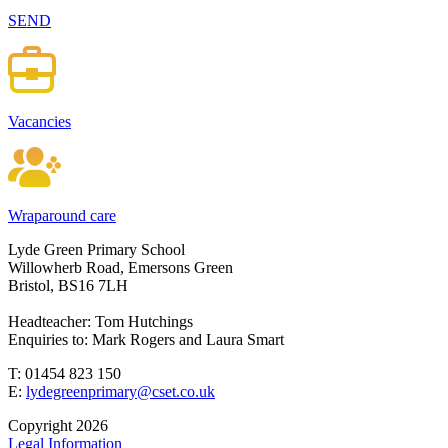
SEND
Vacancies
Wraparound care
Lyde Green Primary School
Willowherb Road, Emersons Green
Bristol, BS16 7LH
Headteacher: Tom Hutchings
Enquiries to: Mark Rogers and Laura Smart
T: 01454 823 150
E:
lydegreenprimary@cset.co.uk
Copyright 2026
Legal Information