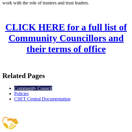
work with the role of trustees and trust leaders.
CLICK HERE for a full list of
Community Councillors and
their terms of office
Related Pages
Community Council
Policies
CSET Central Documentation