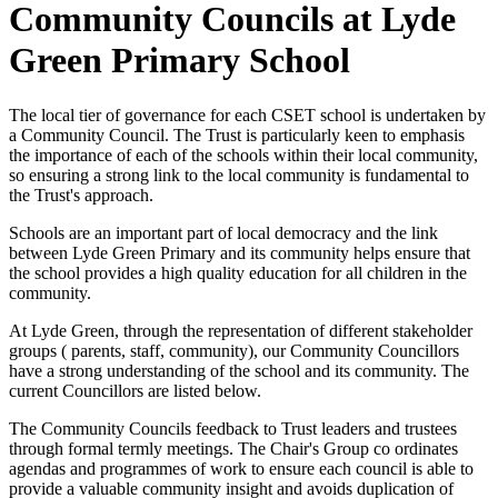
Community Councils at Lyde
Green Primary School
The local tier of governance for each CSET school is undertaken by
a Community Council. The Trust is particularly keen to emphasis
the importance of each of the schools within their local community,
so ensuring a strong link to the local community is fundamental to
the Trust's approach.
Schools are an important part of local democracy and the link
between Lyde Green Primary and its community helps ensure that
the school provides a high quality education for all children in the
community.
At Lyde Green, through the representation of different stakeholder
groups ( parents, staff, community), our Community Councillors
have a strong understanding of the school and its community. The
current Councillors are listed below.
The Community Councils feedback to Trust leaders and trustees
through formal termly meetings. The Chair's Group co ordinates
agendas and programmes of work to ensure each council is able to
provide a valuable community insight and avoids duplication of