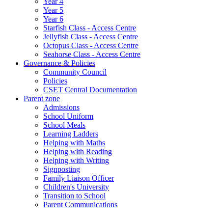
Year 4
Year 5
Year 6
Starfish Class - Access Centre
Jellyfish Class - Access Centre
Octopus Class - Access Centre
Seahorse Class - Access Centre
Governance & Policies
Community Council
Policies
CSET Central Documentation
Parent zone
Admissions
School Uniform
School Meals
Learning Ladders
Helping with Maths
Helping with Reading
Helping with Writing
Signposting
Family Liaison Officer
Children's University
Transition to School
Parent Communications