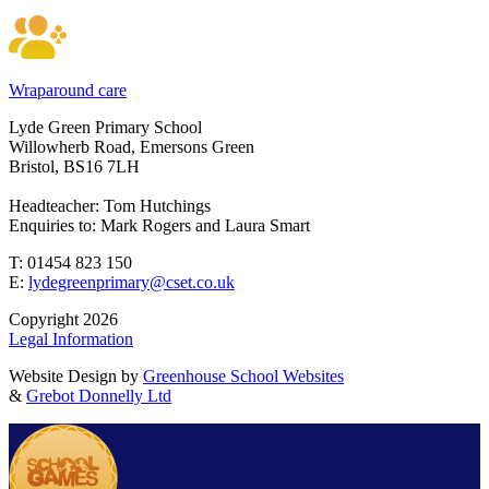
Wraparound care
Lyde Green Primary School
Willowherb Road, Emersons Green
Bristol, BS16 7LH
Headteacher: Tom Hutchings
Enquiries to: Mark Rogers and Laura Smart
T: 01454 823 150
E:
lydegreenprimary@cset.co.uk
Copyright 2026
Legal Information
Website Design by
Greenhouse School Websites
&
Grebot Donnelly Ltd