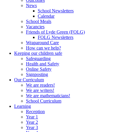
Outcomes
News
School Newsletters
Calendar
School Meals
Vacancies
Friends of Lyde Green (FOLG)
FOLG Newsletters
Wraparound Care
How can we help?
Keeping our children safe
Safeguarding
Health and Safety
Online Safety
Signposting
Our Curriculum
We are readers!
We are writers!
We are mathematicians!
School Curriculum
Learning
Reception
Year 1
Year 2
Year 3