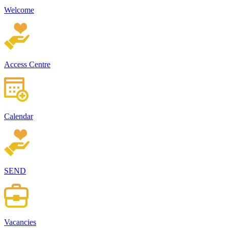
Welcome
Access Centre
Calendar
SEND
Vacancies