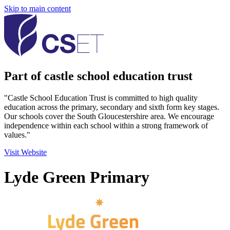
Skip to main content
Part of castle school education trust
"Castle School Education Trust is committed to high quality
education across the primary, secondary and sixth form key stages.
Our schools cover the South Gloucestershire area. We encourage
independence within each school within a strong framework of
values."
Visit Website
Lyde Green Primary