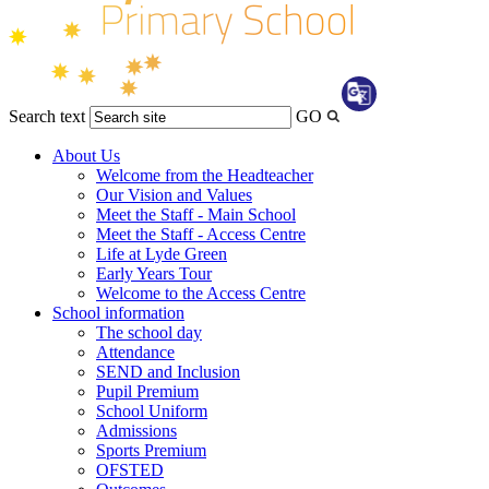
Search text
GO
Transl
About Us
Welcome from the Headteacher
Our Vision and Values
Meet the Staff - Main School
Meet the Staff - Access Centre
Life at Lyde Green
Early Years Tour
Welcome to the Access Centre
School information
The school day
Attendance
SEND and Inclusion
Pupil Premium
School Uniform
Admissions
Sports Premium
OFSTED