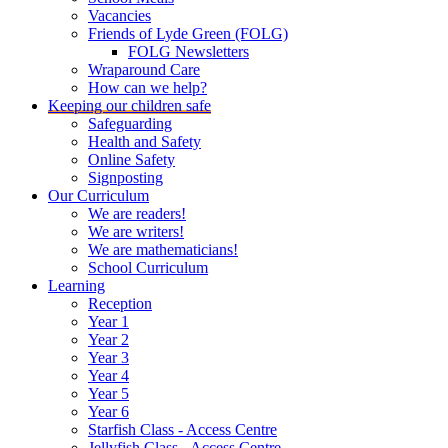
Vacancies
Friends of Lyde Green (FOLG)
FOLG Newsletters
Wraparound Care
How can we help?
Keeping our children safe
Safeguarding
Health and Safety
Online Safety
Signposting
Our Curriculum
We are readers!
We are writers!
We are mathematicians!
School Curriculum
Learning
Reception
Year 1
Year 2
Year 3
Year 4
Year 5
Year 6
Starfish Class - Access Centre
Jellyfish Class - Access Centre