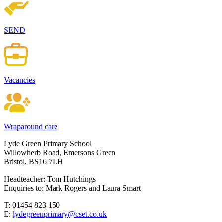
SEND
Vacancies
Wraparound care
Lyde Green Primary School
Willowherb Road, Emersons Green
Bristol, BS16 7LH
Headteacher: Tom Hutchings
Enquiries to: Mark Rogers and Laura Smart
T: 01454 823 150
E:
lydegreenprimary@cset.co.uk