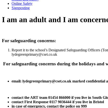
Online Safety
Signposting
I am an adult and I am concerne
For safeguarding concerns:
Report it to the school’s Designated Safeguarding Officers (T
lydegreenprimary@cset.co.uk
For safeguarding concerns during the holidays and wh
email: lydegreenprimary@cset.co.uk marked confidential a
contact the ART team 01454 866000 if you live in South Gl
contact First Response 0117 9036444 if you live in Bristol
in case of emergency, contact the police on 999