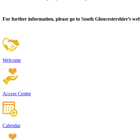
For further information, please go to South Gloucestershire’s we
Welcome
Access Centre
Calendar