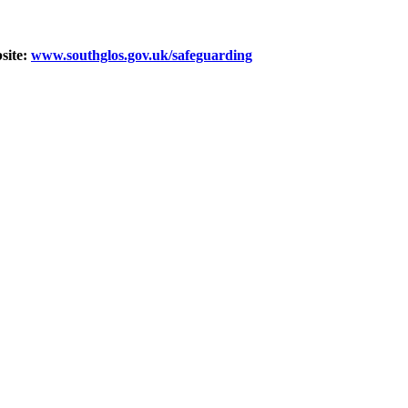
bsite:
www.southglos.gov.uk/safeguarding