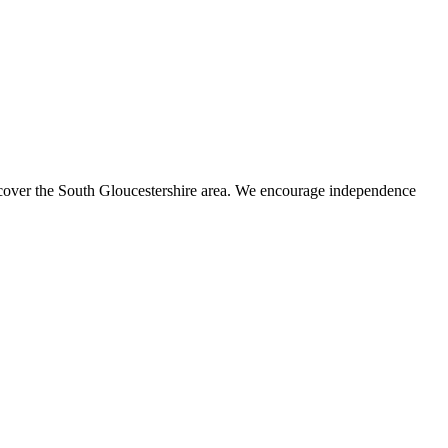
s cover the South Gloucestershire area. We encourage independence