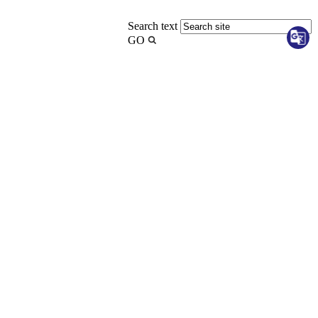
Search text
GO