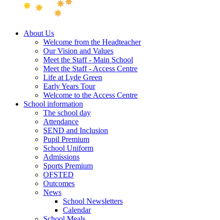
About Us
Welcome from the Headteacher
Our Vision and Values
Meet the Staff - Main School
Meet the Staff - Access Centre
Life at Lyde Green
Early Years Tour
Welcome to the Access Centre
School information
The school day
Attendance
SEND and Inclusion
Pupil Premium
School Uniform
Admissions
Sports Premium
OFSTED
Outcomes
News
School Newsletters
Calendar
School Meals