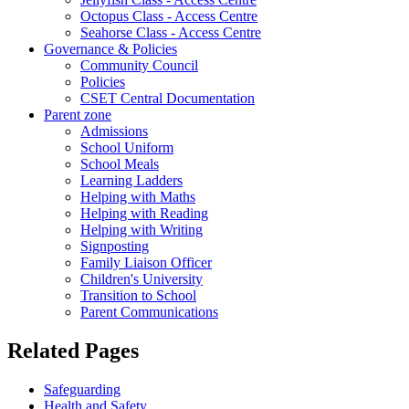
Octopus Class - Access Centre
Seahorse Class - Access Centre
Governance & Policies
Community Council
Policies
CSET Central Documentation
Parent zone
Admissions
School Uniform
School Meals
Learning Ladders
Helping with Maths
Helping with Reading
Helping with Writing
Signposting
Family Liaison Officer
Children's University
Transition to School
Parent Communications
Related Pages
Safeguarding
Health and Safety