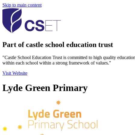
Skip to main content
Part of castle school education trust
"Castle School Education Trust is committed to high quality educatio
within each school within a strong framework of values."
Visit Website
Lyde Green Primary