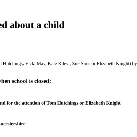
d about a child
om Hutchings
,
Vicki May, Kate Riley , Sue Sims or Elizabeth Knight) b
en school is closed:
nd for the attention of Tom Hutchings or Elizabeth Knight
oucestershire