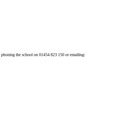
y phoning the school on
01454 823 150
or emailing: