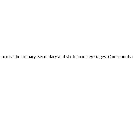
n across the primary, secondary and sixth form key stages. Our school